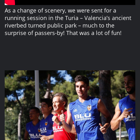
As a change of scenery, we were sent for a
running session in the Turia – Valencia’s ancient
riverbed turned public park – much to the
surprise of passers-by! That was a lot of fun!