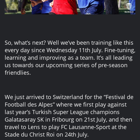
So, what’s next? Well we’ve been training like this
every day since Wednesday 11th July. Fine-tuning,
learning and improving as a team. It’s all leading
us towards our upcoming series of pre-season
friendlies.
We just arrived to Switzerland for the “Festival de
Football des Alpes” where we first play against
last year’s Turkish Super League champions
Galatasaray SK in Fribourg on 21st July, and then
travel to Lens to play FC Lausanne-Sport at the
Stade du Christ Roi on 24th July.