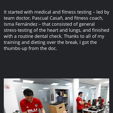
It started with medical and fitness testing – led by
team doctor, Pascual Casañ, and fitness coach,
Isma Fernández – that consisted of general
stress-testing of the heart and lungs, and finished
with a routine dental check. Thanks to all of my
training and dieting over the break, I got the
thumbs-up from the doc.