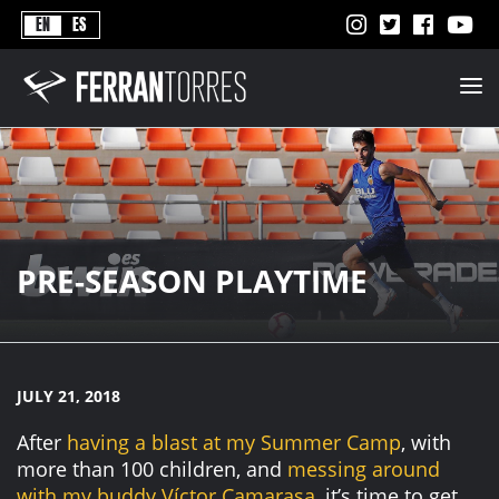
Never
EN
ES
Stops
Ferran
Torres
-
Better
Never
Stops
PRE-SEASON PLAYTIME
JULY 21, 2018
After
having a blast at my Summer Camp
, with
more than 100 children, and
messing around
with my buddy Víctor Camarasa
, it’s time to get