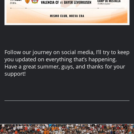
Follow our journey on social media, I’ll try to keep
you updated on everything that’s happening.
Have a great summer, guys, and thanks for your
support!