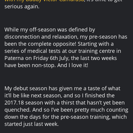
serious again.
While my off-season was defined by
disconnection and relaxation, my pre-season has
been the complete opposite! Starting with a
series of medical tests at our training centre in
Paterna on Friday 6th July, the last two weeks
have been non-stop. And I love it!
My debut season has given me a taste of what
it’ll be like next season, and so I finished the
2017.18 season with a thirst that hasn’t yet been
quenched. And so I’ve been pretty much counting
down the days for the pre-season training, which
started just last week.