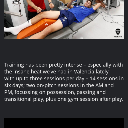
Training has been pretty intense – especially with
the insane heat we’ve had in Valencia lately –
with up to three sessions per day – 14 sessions in
six days; two on-pitch sessions in the AM and
PM, focussing on possession, passing and
transitional play, plus one gym session after play.