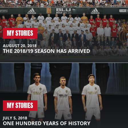
MY STORIES
AUGUST 20, 2018
THE 2018/19 SEASON HAS ARRIVED
MY STORIES
JULY 5, 2018
ONE HUNDRED YEARS OF HISTORY