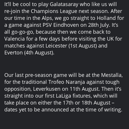
It’ll be cool to play Galatasaray who like us will
re-join the Champions League next season. After
our time in the Alps, we go straight to Holland for
a game against PSV Eindhoven on 28th July. It’s
all go-go-go, because then we come back to
Valencia for a few days before visiting the UK for
matches against Leicester (1st August) and
Everton (4th August).
Our last pre-season game will be at the Mestalla,
for the traditional Trofeo Naranja against tough
opposition, Leverkusen on 11th August. Then it’s
straight into our first LaLiga fixtures, which will
take place on either the 17th or 18th August –
dates yet to be announced at the time of writing.