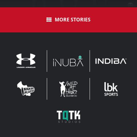
MORE STORIES
INDIBA
UNDER
INUBA
ARMOUR
LEADERBROCK
KOP
WAHF
SPORTS
WIDE
WIDE
TQTK
STUDIOS