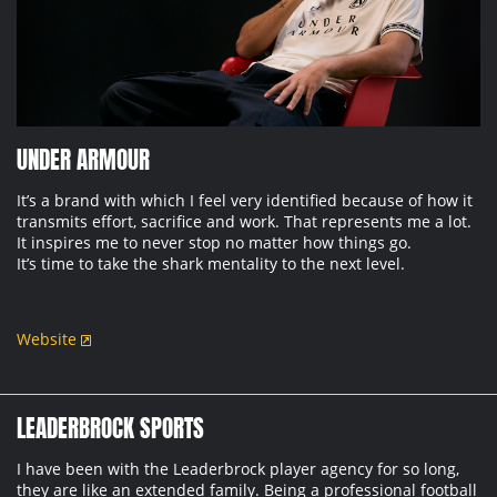
UNDER ARMOUR
It’s a brand with which I feel very identified because of how it
transmits effort, sacrifice and work. That represents me a lot.
It inspires me to never stop no matter how things go.
It’s time to take the shark mentality to the next level.
Website
LEADERBROCK SPORTS
I have been with the Leaderbrock player agency for so long,
they are like an extended family. Being a professional football