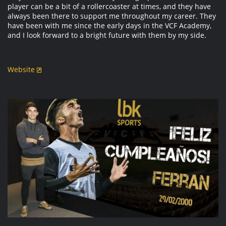
player can be a bit of a rollercoaster at times, and they have
always been there to support me throughout my career. They
have been with me since the early days in the VCF Academy,
and I look forward to a bright future with them by my side.
Website