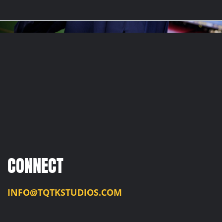
CONNECT
INFO@TQTKSTUDIOS.COM