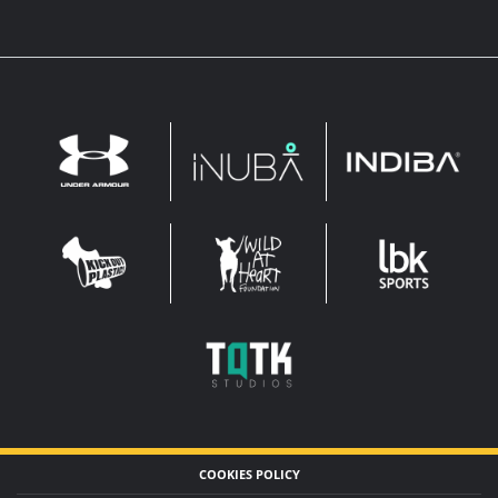
INDIBA
UNDER
INUBA
ARMOUR
LEADERBROCK
KOP
WAHF
SPORTS
WIDE
WIDE
TQTK
STUDIOS
COOKIES POLICY