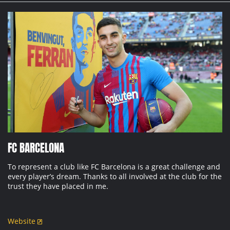
FC BARCELONA
To represent a club like FC Barcelona is a great challenge and
every player’s dream. Thanks to all involved at the club for the
trust they have placed in me.
Website