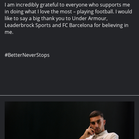
I am incredibly grateful to everyone who supports me
in doing what I love the most – playing football. I would
like to say a big thank you to Under Armour,
Leaderbrock Sports and FC Barcelona for believing in
me.
#BetterNeverStops