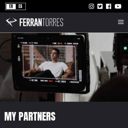
Never
EN
ES
Stops
Ferran
Torres
-
Better
Never
Stops
MY PARTNERS