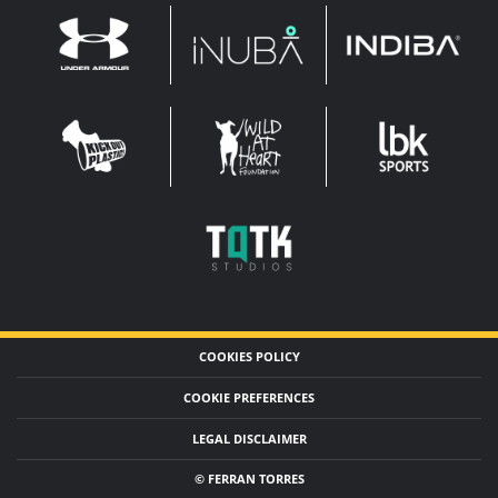
INDIBA
UNDER
INUBA
ARMOUR
LEADERBROCK
KOP
WAHF
SPORTS
WIDE
WIDE
TQTK
STUDIOS
COOKIES POLICY
COOKIE PREFERENCES
LEGAL DISCLAIMER
© FERRAN TORRES