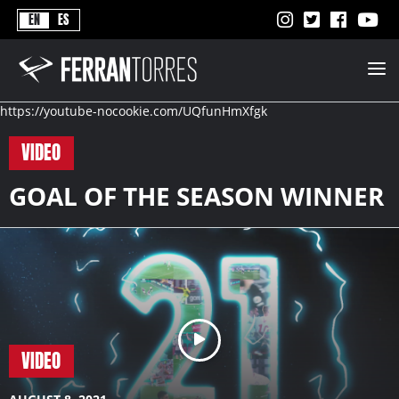
Never
EN
ES
Stops
Ferran
Torres
-
Better
https://youtube-nocookie.com/UQfunHmXfgk
Never
Stops
VIDEO
GOAL OF THE SEASON WINNER
VIDEO