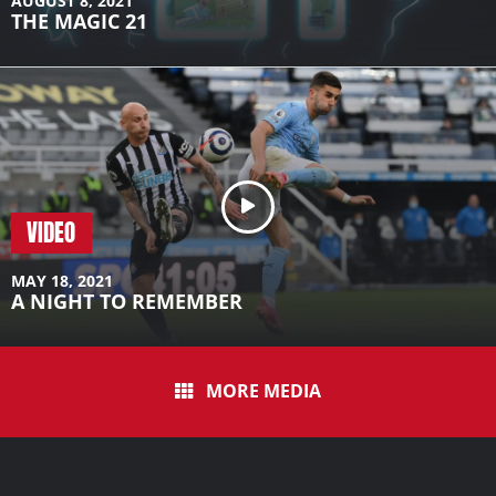
AUGUST 8, 2021
THE MAGIC 21
VIDEO
MAY 18, 2021
A NIGHT TO REMEMBER
MORE MEDIA