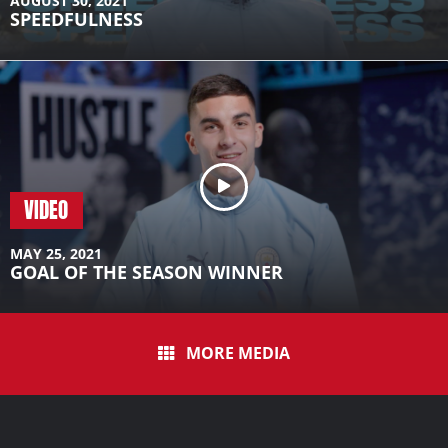
AUGUST 30, 2021
SPEEDFULNESS
VIDEO
MAY 25, 2021
GOAL OF THE SEASON WINNER
MORE MEDIA