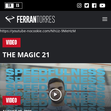
Never
EN
ES
Stops
Ferran
Torres
-
Better
https://youtube-nocookie.com/NhUz-9MeHzM
Never
Stops
VIDEO
THE MAGIC 21
VIDEO