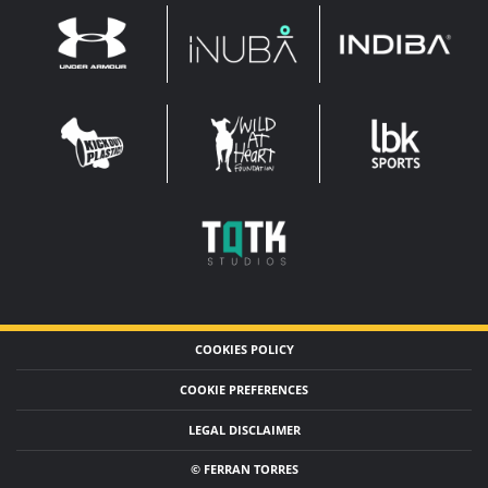
INDIBA
UNDER
INUBA
ARMOUR
LEADERBROCK
KOP
WAHF
SPORTS
WIDE
WIDE
TQTK
STUDIOS
COOKIES POLICY
COOKIE PREFERENCES
LEGAL DISCLAIMER
© FERRAN TORRES