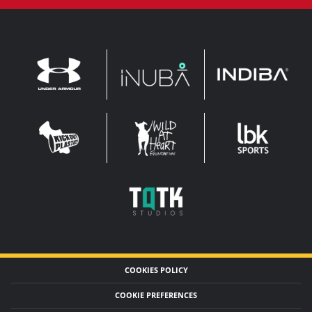
INDIBA
UNDER
INUBA
ARMOUR
LEADERBROCK
KOP
WAHF
SPORTS
WIDE
WIDE
TQTK
STUDIOS
COOKIES POLICY
COOKIE PREFERENCES