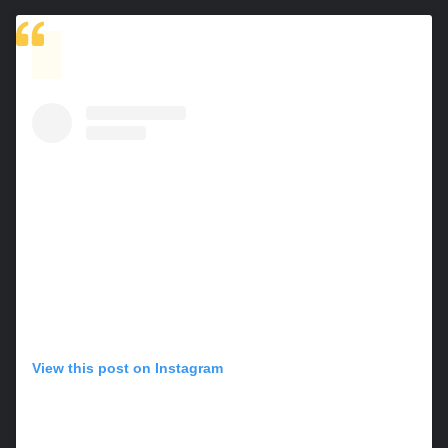
View this post on Instagram