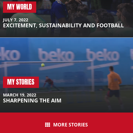
MY WORLD
JULY 7, 2022
EXCITEMENT, SUSTAINABILITY AND FOOTBALL
MY STORIES
MARCH 19, 2022
SHARPENING THE AIM
MORE STORIES