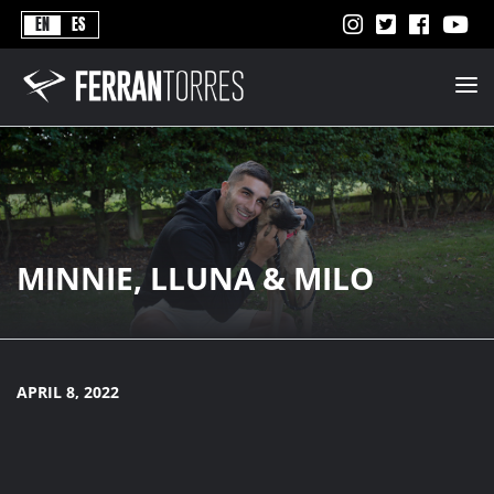
Never
EN
ES
Stops
Ferran
Torres
-
Better
Never
Stops
MINNIE, LLUNA & MILO
APRIL 8, 2022