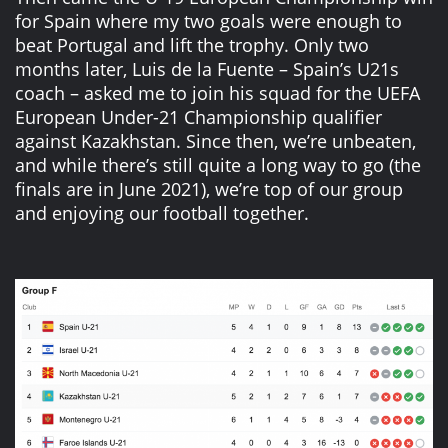
for Spain where my two goals were enough to
beat Portugal and lift the trophy. Only two
months later, Luis de la Fuente – Spain’s U21s
coach – asked me to join his squad for the UEFA
European Under-21 Championship qualifier
against Kazakhstan. Since then, we’re unbeaten,
and while there’s still quite a long way to go (the
finals are in June 2021), we’re top of our group
and enjoying our football together.