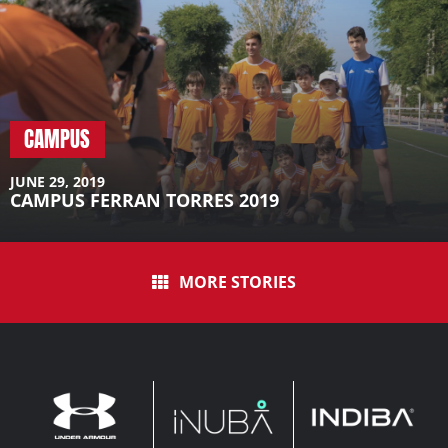
CAMPUS
JUNE 29, 2019
CAMPUS FERRAN TORRES 2019
MORE STORIES
INDIBA
UNDER
INUBA
ARMOUR