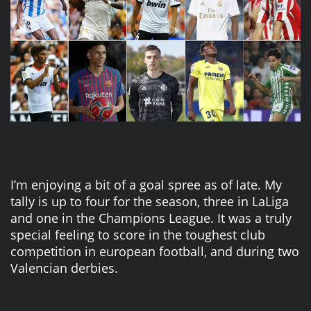
I’m enjoying a bit of a goal spree as of late. My
tally is up to four for the season, three in LaLiga
and one in the Champions League. It was a truly
special feeling to score in the toughest club
competition in european football, and during two
Valencian derbies.