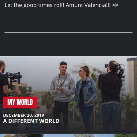
Let the good times roll! Amunt Valencia!!!
MY WORLD
DECEMBER 20, 2019
A DIFFERENT WORLD