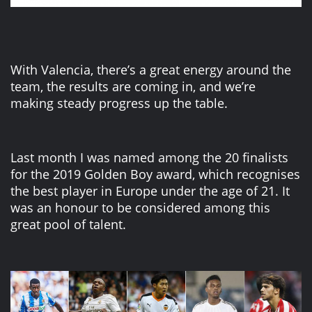
With Valencia, there’s a great energy around the
team, the results are coming in, and we’re
making steady progress up the table.
Last month I was named among the 20 finalists
for the 2019 Golden Boy award, which recognises
the best player in Europe under the age of 21. It
was an honour to be considered among this
great pool of talent.