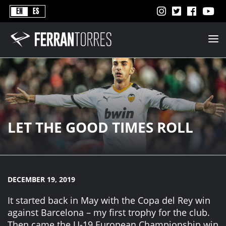
Never
EN
ES
Stops
Ferran
Torres
-
Better
Never
Stops
LET THE GOOD TIMES ROLL
DECEMBER 19, 2019
It started back in May with the Copa del Rey win
against Barcelona – my first trophy for the club.
Then came the U-19 European Championship win