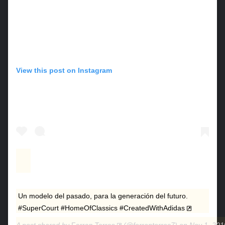
View this post on Instagram
Un modelo del pasado, para la generación del futuro.
#SuperCourt #HomeOfClassics #CreatedWithAdidas