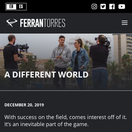
Never
EN
ES
Stops
Ferran
Torres
-
Better
Never
Stops
A DIFFERENT WORLD
DECEMBER 20, 2019
With success on the field, comes interest off of it.
It’s an inevitable part of the game.