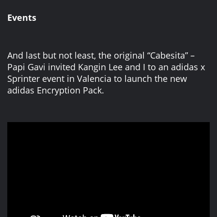
Events
And last but not least, the original “Cabesita” –
Papi Gavi invited Kangin Lee and I to an adidas x
Sprinter event in Valencia to launch the new
adidas Encryption Pack.