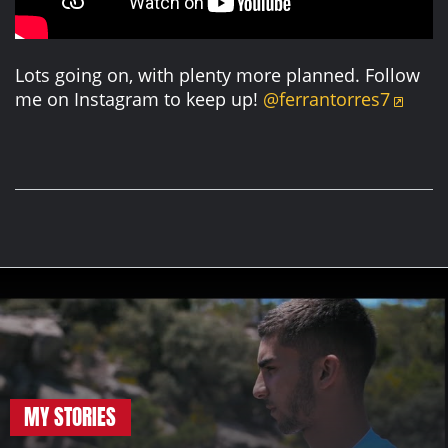
Lots going on, with plenty more planned. Follow
me on Instagram to keep up!
@ferrantorres7
MY STORIES