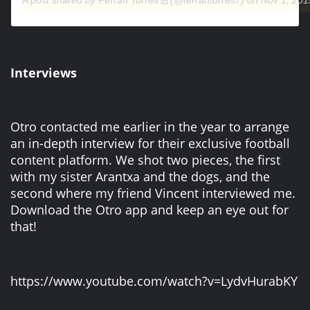
A post shared by
Ferran Torres
(@ferrantorres7) on
Nov 1, 201
Interviews
Otro contacted me earlier in the year to arrange
an in-depth interview for their exclusive football
content platform. We shot two pieces, the first
with my sister Arantxa and the dogs, and the
second where my friend Vincent interviewed me.
Download the Otro app and keep an eye out for
that!
https://www.youtube.com/watch?v=LydvHurabKY