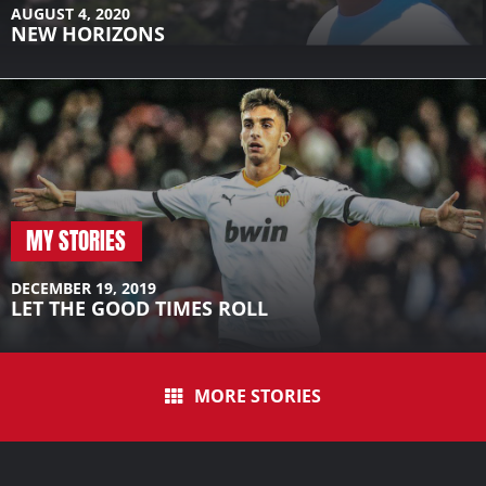
AUGUST 4, 2020
NEW HORIZONS
MY STORIES
DECEMBER 19, 2019
LET THE GOOD TIMES ROLL
MORE STORIES