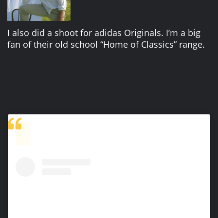
I also did a shoot for adidas Originals. I’m a big
fan of their old school “Home of Classics” range.