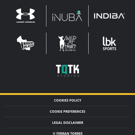
INDIBA
UNDER
INUBA
ARMOUR
LEADERBROCK
KOP
WAHF
SPORTS
WIDE
WIDE
TQTK
STUDIOS
COOKIES POLICY
COOKIE PREFERENCES
LEGAL DISCLAIMER
© FERRAN TORRES