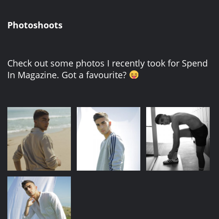
Photoshoots
Check out some photos I recently took for Spend
In Magazine. Got a favourite?