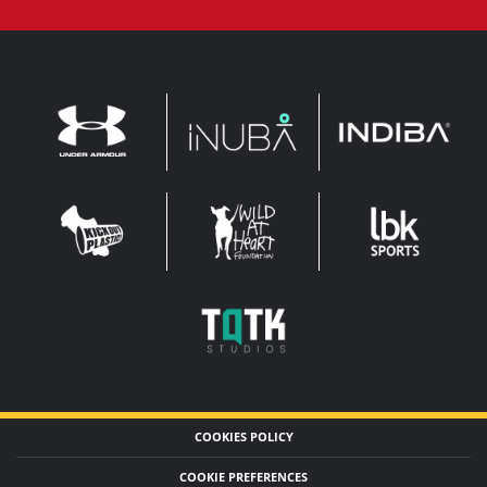
INDIBA
UNDER
INUBA
ARMOUR
LEADERBROCK
KOP
WAHF
SPORTS
WIDE
WIDE
TQTK
STUDIOS
COOKIES POLICY
COOKIE PREFERENCES