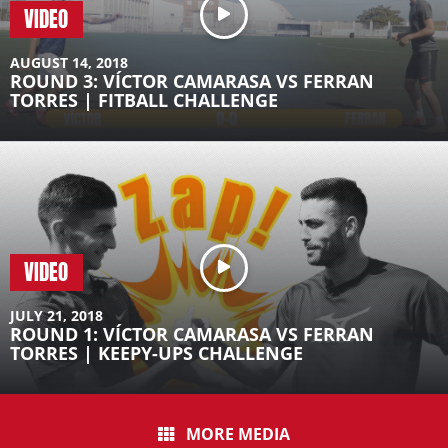
VIDEO
AUGUST 14, 2018
ROUND 3: VÍCTOR CAMARASA VS FERRAN
TORRES | FITBALL CHALLENGE
VIDEO
JULY 21, 2018
ROUND 1: VÍCTOR CAMARASA VS FERRAN
TORRES | KEEPY-UPS CHALLENGE
MORE MEDIA