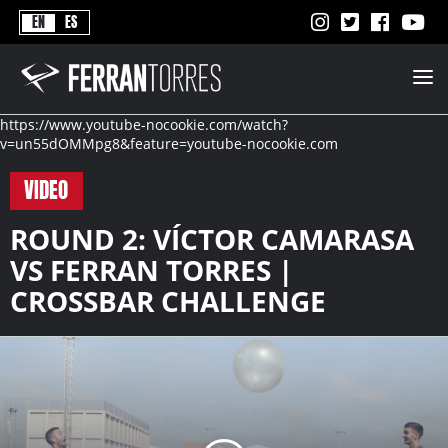
Never
EN
ES
Stops
Ferran
Torres
-
Better
https://www.youtube-nocookie.com/watch?
Never
v=un55dOMMpg8&feature=youtube-nocookie.com
Stops
VIDEO
ROUND 2: VÍCTOR CAMARASA
VS FERRAN TORRES |
CROSSBAR CHALLENGE