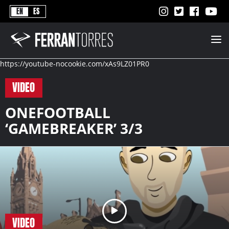
Never
EN
ES
Stops
Ferran
Torres
-
Better
https://youtube-nocookie.com/xAs9LZ01PR0
Never
Stops
VIDEO
ONEFOOTBALL
‘GAMEBREAKER’ 3/3
VIDEO