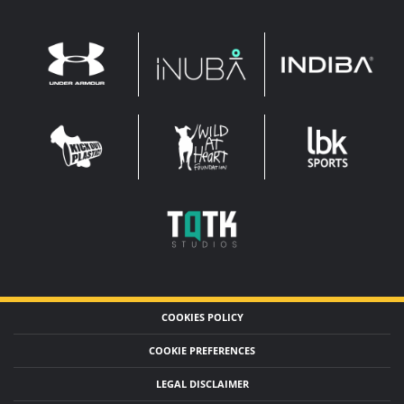
INDIBA
UNDER
INUBA
ARMOUR
LEADERBROCK
KOP
WAHF
SPORTS
WIDE
WIDE
TQTK
STUDIOS
COOKIES POLICY
COOKIE PREFERENCES
LEGAL DISCLAIMER