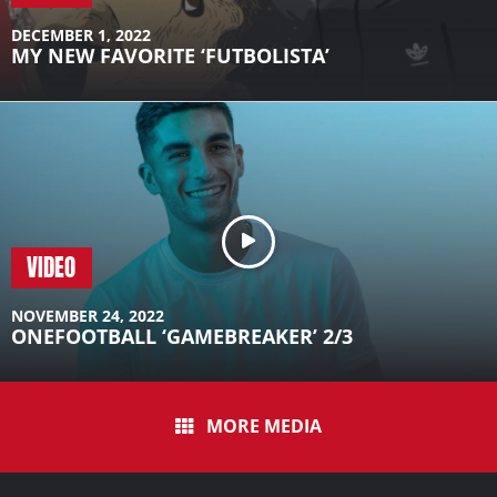
DECEMBER 1, 2022
MY NEW FAVORITE ‘FUTBOLISTA’
VIDEO
NOVEMBER 24, 2022
ONEFOOTBALL ‘GAMEBREAKER’ 2/3
MORE MEDIA