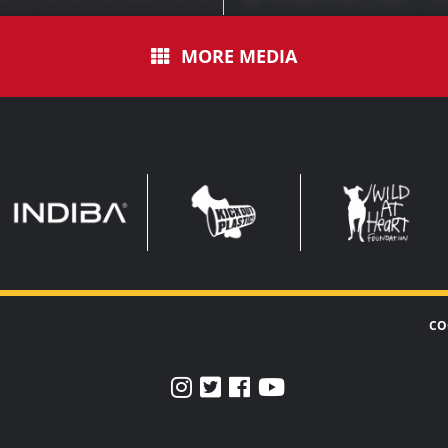
MORE MEDIA
INDIBA
KOP
WAHF
WIDE
WIDE
CO