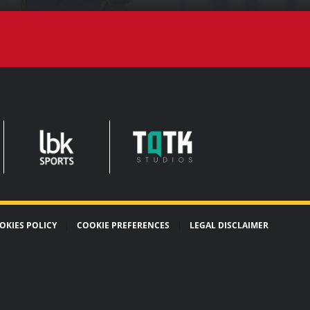
TQTK
LEADERBROCK
STUDIOS
SPORTS
OKIES POLICY
COOKIE PREFERENCES
LEGAL DISCLAIMER