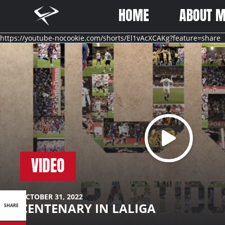
Better
Ferran
HOME
ABOUT 
Never
Torres
Stops
-
https://youtube-nocookie.com/shorts/El1vAcXCAKg?feature=share
Better
Never
Stops
VIDEO
SHARE
OCTOBER 31, 2022
CENTENARY IN LALIGA
SHARE