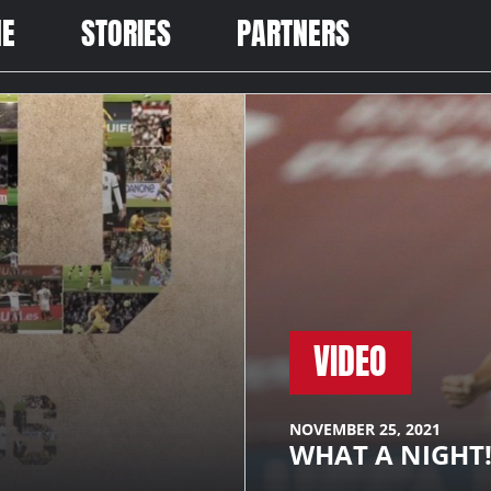
ME
STORIES
PARTNERS
VIDEO
NOVEMBER 25, 2021
WHAT A NIGHT