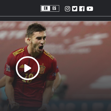
EN
ES
!