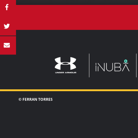
UNDER
INUBA
ARMOUR
© FERRAN TORRES