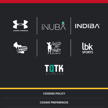
INDIBA
UNDER
INUBA
ARMOUR
LEADERBROCK
KOP
WAHF
SPORTS
WIDE
WIDE
TQTK
STUDIOS
COOKIES POLICY
COOKIE PREFERENCES