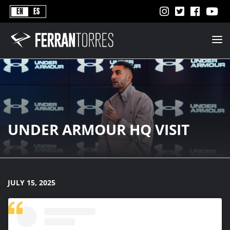
Never
EN
ES
Stops
Ferran
Torres
-
Better
Never
Stops
UNDER ARMOUR HQ VISIT
JULY 15, 2025