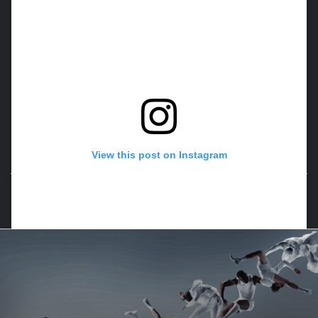
View this post on Instagram