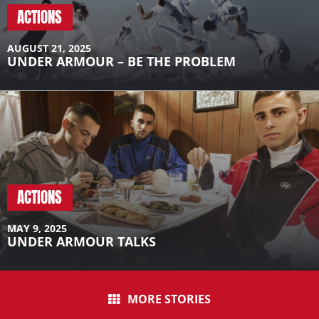
A post shared by Ferran Torres (@ferrantorres)
ACTIONS
AUGUST 21, 2025
UNDER ARMOUR – BE THE PROBLEM
ACTIONS
MAY 9, 2025
UNDER ARMOUR TALKS
MORE STORIES