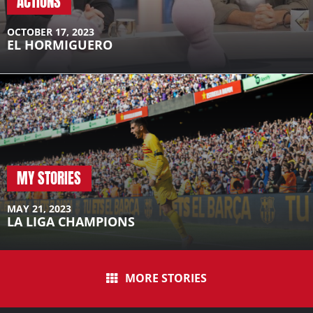
ACTIONS
A post shared by Campus Ferran Torres (@campusferrantorres)
OCTOBER 17, 2023
EL HORMIGUERO
MY STORIES
MAY 21, 2023
LA LIGA CHAMPIONS
MORE STORIES