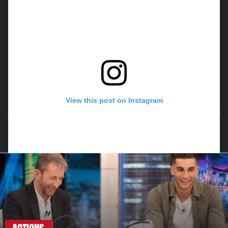
View this post on Instagram