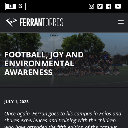
Never
EN
ES
Stops
Ferran
Torres
-
Better
Never
Stops
FOOTBALL, JOY AND
ENVIRONMENTAL
AWARENESS
JULY 1, 2023
Once again, Ferran goes to his campus in Foios and
shares experiences and training with the children
who have attended the fifth edition of the campus.