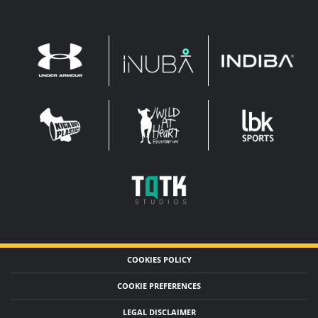
INDIBA
UNDER
INUBA
ARMOUR
LEADERBROCK
KOP
WAHF
SPORTS
WIDE
WIDE
TQTK
STUDIOS
COOKIES POLICY
COOKIE PREFERENCES
LEGAL DISCLAIMER