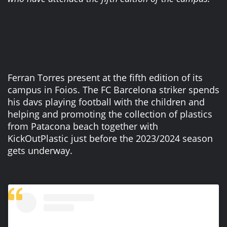
Ferran Torres present at the fifth edition of its
campus in Foios. The FC Barcelona striker spends
his davs playing football with the children and
helping and promoting the collection of plastics
from Patacona beach together with
KickOutPlastic just before the 2023/2024 season
gets underway.