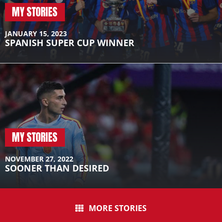
MY STORIES
JANUARY 15, 2023
SPANISH SUPER CUP WINNER
MY STORIES
NOVEMBER 27, 2022
SOONER THAN DESIRED
MORE STORIES