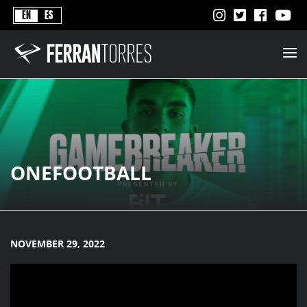
Never
EN
ES
Stops
Ferran
Torres
-
Better
Never
Stops
ONEFOOTBALL
NOVEMBER 29, 2022