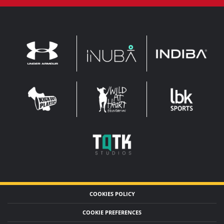
INDIBA
UNDER
INUBA
ARMOUR
LEADERBROCK
KOP
WAHF
SPORTS
WIDE
WIDE
TQTK
STUDIOS
COOKIES POLICY
COOKIE PREFERENCES