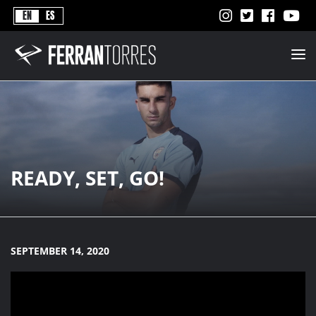
Never
EN
ES
Stops
Ferran
Torres
-
Better
Never
Stops
READY, SET, GO!
SEPTEMBER 14, 2020