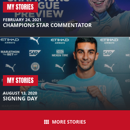
MY STORIES
FEBRUARY 24, 2021
CHAMPIONS STAR COMMENTATOR
MY STORIES
AUGUST 13, 2020
SIGNING DAY
MORE STORIES