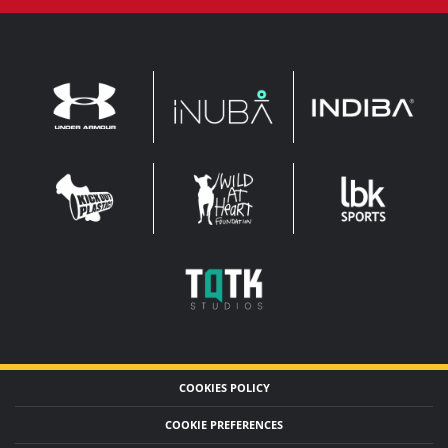
INDIBA
UNDER
INUBA
ARMOUR
LEADERBROCK
KOP
WAHF
SPORTS
WIDE
WIDE
TQTK
STUDIOS
COOKIES POLICY
COOKIE PREFERENCES