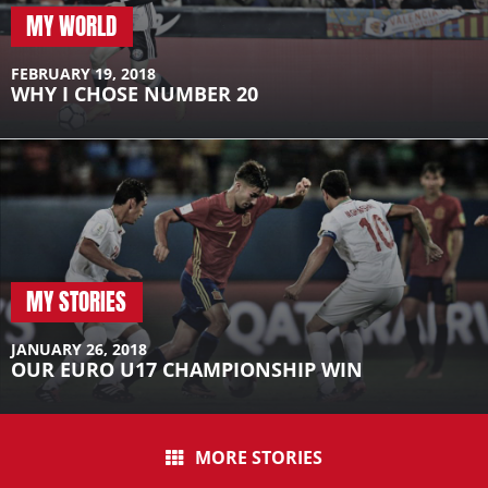
MY WORLD
FEBRUARY 19, 2018
WHY I CHOSE NUMBER 20
MY STORIES
JANUARY 26, 2018
OUR EURO U17 CHAMPIONSHIP WIN
MORE STORIES