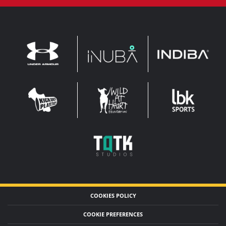
INDIBA
UNDER
INUBA
ARMOUR
LEADERBROCK
KOP
WAHF
SPORTS
WIDE
WIDE
TQTK
STUDIOS
COOKIES POLICY
COOKIE PREFERENCES