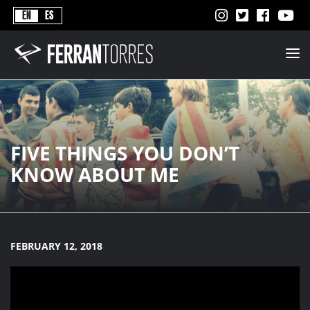
Never
EN
ES
Stops
Ferran
Torres
-
Better
Never
Stops
FIVE THINGS YOU DON’T
KNOW ABOUT ME
FEBRUARY 12, 2018